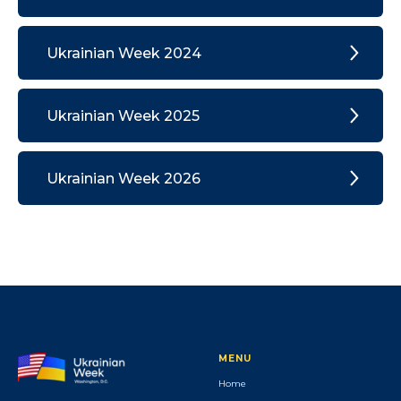
Ukrainian Week 2024
Ukrainian Week 2025
Ukrainian Week 2026
MENU
Home