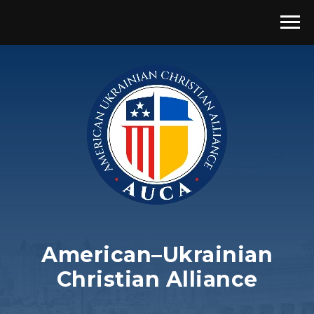
American–Ukrainian
Christian Alliance