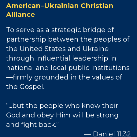
American–Ukrainian Christian
Alliance
To serve as a strategic bridge of
partnership between the peoples of
the United States and Ukraine
through influential leadership in
national and local public institutions
—firmly grounded in the values of
the Gospel.
“...but the people who know their
God and obey Him will be strong
and fight back.”
— Daniel 11:32