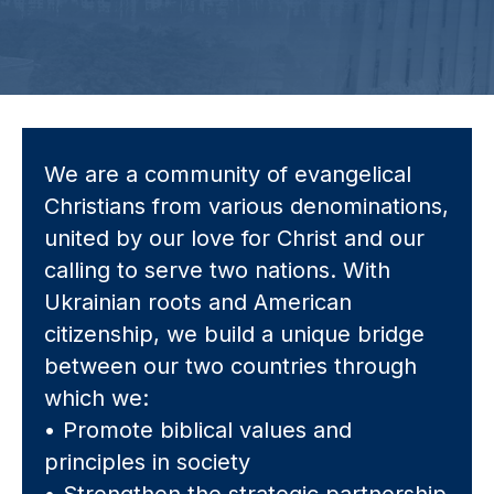
We are a community of evangelical
Christians from various denominations,
united by our love for Christ and our
calling to serve two nations. With
Ukrainian roots and American
citizenship, we build a unique bridge
between our two countries through
which we:
• Promote biblical values and
principles in society