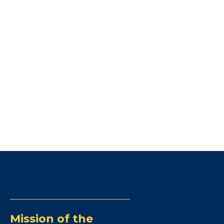
Mission of the