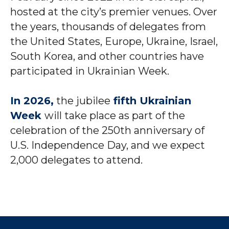
hosted at the city’s premier venues. Over
the years, thousands of delegates from
the United States, Europe, Ukraine, Israel,
South Korea, and other countries have
participated in Ukrainian Week.
In 2026,
the jubilee
fifth Ukrainian
Week
will take place as part of the
celebration of the 250th anniversary of
U.S. Independence Day, and we expect
2,000 delegates to attend.