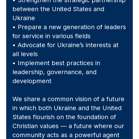
• Strengthen the strategic partnership
between the United States and
Ukraine
• Prepare a new generation of leaders
for service in various fields
• Advocate for Ukraine’s interests at
all levels
• Implement best practices in
leadership, governance, and
development
We share a common vision of a future
in which both Ukraine and the United
States flourish on the foundation of
Christian values — a future where our
community acts as a powerful agent