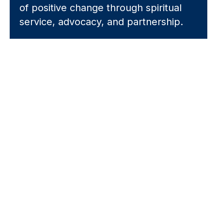
of positive change through spiritual
service, advocacy, and partnership.