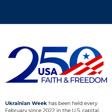
Ukrainian Week
has been held every
February since 2022 in the U.S. capital,