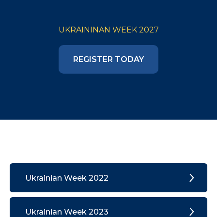
UKRAININAN WEEK 2027
REGISTER TODAY
Ukrainian Week 2022
Ukrainian Week 2023